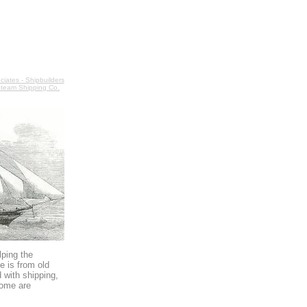
iates - Shipbuilders
team Shipping Co.
lping the
e is from old
 with shipping,
some are