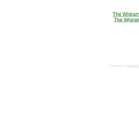
The Wigram 
The Wigram
Copyright ©
Historic