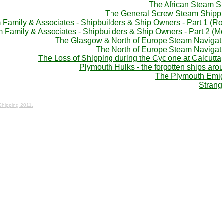
The African Steam 
The General Screw Steam Shipp
Family & Associates - Shipbuilders & Ship Owners - Part 1 (Ro
 Family & Associates - Shipbuilders & Ship Owners - Part 2 (
The Glasgow & North of Europe Steam Naviga
The North of Europe Steam Naviga
The Loss of Shipping during the Cyclone at Calcutta
Plymouth Hulks - the forgotten ships ar
The Plymouth Emig
Strang
 Shipping 2011.