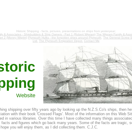
Historic Shipping - facts, pictures, presentations on ships from yesteryear;
ly & Associates - Shipbuilders & Ship Owners - Part 1 (Robert Wigram)
The Wigram Family & Assoc
art 2 (Money Wigrim)
Plymouth Hulks - the forgotten ships around Plymouth,
The General Screw S
Ltd.
The Plymouth Emigration Depot.
Contact Me
storic
pping
Website
ching shipping over fifty years ago by looking up the N.Z.S.Co's ships, then he
ation with their book 'Crossed Flags'. Most of the information on this Web Sit
d in various libraries. Over this time I have collected many things associated
s, facts and figures which go back many years. Some of the facts are tragic, 
hope you will enjoy them, as I did collecting them. C.J.C.