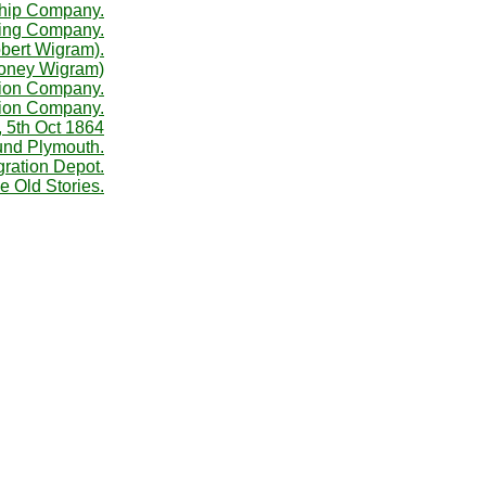
Ship Company.
ing Company.
bert Wigram).
Money Wigram)
tion Company.
tion Company.
, 5th Oct 1864
ound Plymouth.
ration Depot.
e Old Stories.