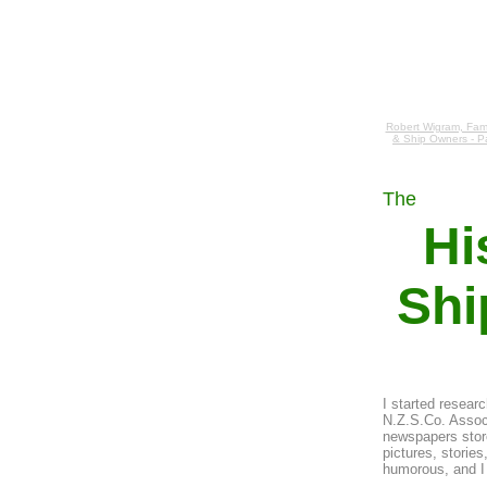
Robert Wigram, Fami
& Ship Owners - P
The
Hi
Shi
I started resear
N.Z.S.Co. Associ
newspapers store
pictures, storie
humorous, and I 